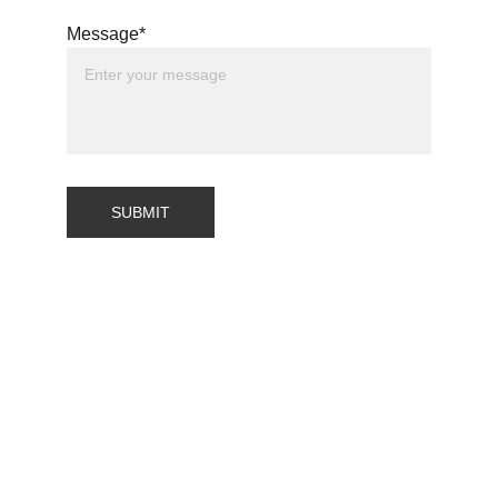
Message*
SUBMIT