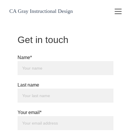
CA Gray Instructional Design
Get in touch
Name*
Last name
Your email*